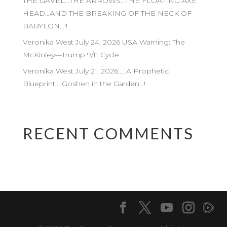
THE GAVEL…THE ARROWS…THE FLOATING AXE
HEAD…AND THE BREAKING OF THE NECK OF
BABYLON…!!
Veronika West July 24, 2026 USA Warning: The
McKinley—Trump 9/11 Cycle
Veronika West July 21, 2026…. A Prophetic
Blueprint… Goshen in the Garden…!
RECENT COMMENTS