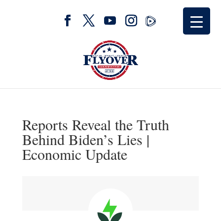
Reports Reveal the Truth
Behind Biden’s Lies |
Economic Update