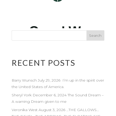
RECENT POSTS
Barry Wunsch July 29, 2026 I’m up in the spirit over
the United States of America.
Sheryl York December 6, 2024 The Sound Dream –
A warning Dream given to me
Veronika West August 3, 2026 …THE GALLOWS…