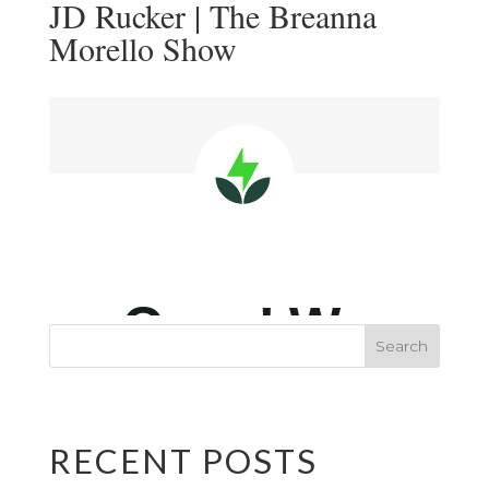
JD Rucker | The Breanna
Morello Show
RECENT POSTS