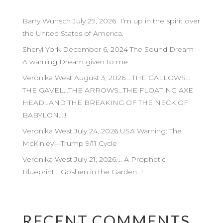
Barry Wunsch July 29, 2026 I’m up in the spirit over
the United States of America.
Sheryl York December 6, 2024 The Sound Dream –
A warning Dream given to me
Veronika West August 3, 2026 …THE GALLOWS…
THE GAVEL…THE ARROWS…THE FLOATING AXE
HEAD…AND THE BREAKING OF THE NECK OF
BABYLON…!!
Veronika West July 24, 2026 USA Warning: The
McKinley—Trump 9/11 Cycle
Veronika West July 21, 2026…. A Prophetic
Blueprint… Goshen in the Garden…!
RECENT COMMENTS