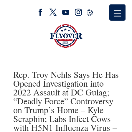
Rep. Troy Nehls Says He Has
Opened Investigation into
2022 Assault at DC Gulag;
“Deadly Force” Controversy
on Trump’s Home – Kyle
Seraphin; Labs Infect Cows
with H5N1 Influenza Virus –