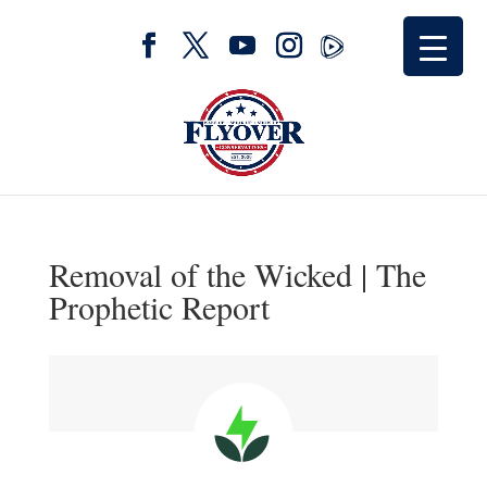
Removal of the Wicked | The
Prophetic Report