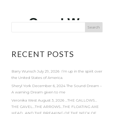
RECENT POSTS
Barry Wunsch July 29, 2026 I’m up in the spirit over
the United States of America.
Sheryl York December 6, 2024 The Sound Dream –
A warning Dream given to me
Veronika West August 3, 2026 …THE GALLOWS…
THE GAVEL…THE ARROWS…THE FLOATING AXE
HEAD…AND THE BREAKING OF THE NECK OF