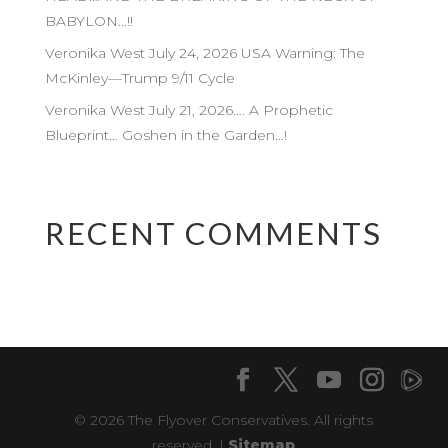
BABYLON…!!
Veronika West July 24, 2026 USA Warning: The
McKinley—Trump 9/11 Cycle
Veronika West July 21, 2026…. A Prophetic
Blueprint… Goshen in the Garden…!
RECENT COMMENTS
© 2026 The Flyover Conservatives. All rights
reserved. |
Sitemap