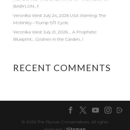
BABYLON…!!
Veronika West July 24, 2026 USA Warning: The
McKinley—Trump 9/11 Cycle
Veronika West July 21, 2026…. A Prophetic
Blueprint… Goshen in the Garden…!
RECENT COMMENTS
© 2026 The Flyover Conservatives. All rights
reserved. |
Sitemap