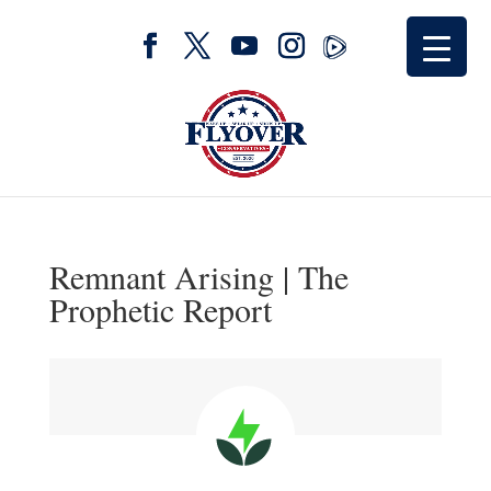
Remnant Arising | The
Prophetic Report