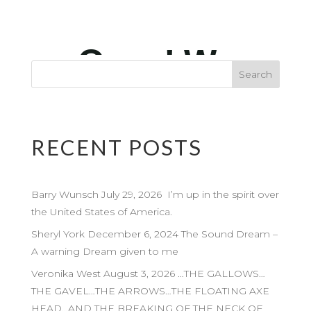
RECENT POSTS
Barry Wunsch July 29, 2026 I’m up in the spirit over
the United States of America.
Sheryl York December 6, 2024 The Sound Dream –
A warning Dream given to me
Veronika West August 3, 2026 …THE GALLOWS…
THE GAVEL…THE ARROWS…THE FLOATING AXE
HEAD…AND THE BREAKING OF THE NECK OF