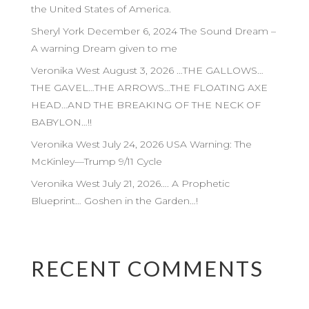
the United States of America.
Sheryl York December 6, 2024 The Sound Dream –
A warning Dream given to me
Veronika West August 3, 2026 …THE GALLOWS…
THE GAVEL…THE ARROWS…THE FLOATING AXE
HEAD…AND THE BREAKING OF THE NECK OF
BABYLON…!!
Veronika West July 24, 2026 USA Warning: The
McKinley—Trump 9/11 Cycle
Veronika West July 21, 2026…. A Prophetic
Blueprint… Goshen in the Garden…!
RECENT COMMENTS