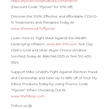
https://flyoverconservatives.com/merch
(Discount Code “Flyover” for 10% off)
Discover the 100% Effective and Affordable COVID-
19 Treatments and Therapies Today At:
www.Sherwood.TV/flyover
Learn How to Fight Back Against the Wealth
Destroying Inflation:
www.BH-PM.com
Text Clay
Clark's Gold and Silver Buyer Choice (Andrew
Sorchini) Today At: 866-346-5325 or Text 310-433-
3524
Support Mike Lindell's Fight Against Election Fraud
and Censorship and Save Up to 66% off of Your My
Pillow Products Today by Using Promo Code
“Flyover” When Checking Out At
www.MyPillow.com
Follow us @