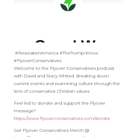
#ReawakenAmerica #TheTrumpIKnow
#FlyoverConservatives
Welcome to the Flyover Conservatives podcast
with David and Stacy Whited. Breaking down
current events and examining culture through the
lens of conservative Christian values.
Feel led to donate and support the Flyover
message?
https://www.flyoverconservatives.com/donate
Get Flyover Conservatives Merch @