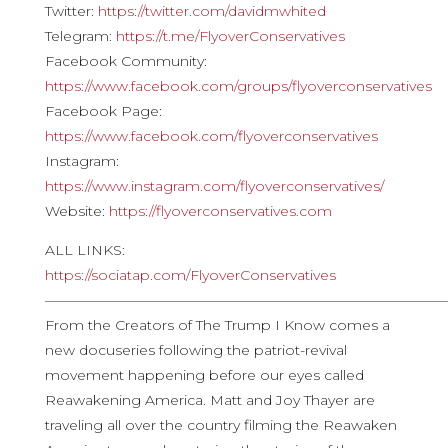
Twitter:
https://twitter.com/davidmwhited
Telegram:
https://t.me/FlyoverConservatives
Facebook Community:
https://www.facebook.com/groups/flyoverconservatives
Facebook Page:
https://www.facebook.com/flyoverconservatives
Instagram:
https://www.instagram.com/flyoverconservatives/
Website:
https://flyoverconservatives.com
ALL LINKS:
https://sociatap.com/FlyoverConservatives
————————————————————————————
From the Creators of The Trump I Know comes a
new docuseries following the patriot-revival
movement happening before our eyes called
Reawakening America. Matt and Joy Thayer are
traveling all over the country filming the Reawaken