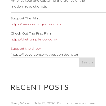
America tour and capturing the stories of the
modern revolutionists.
————————————————————————————
Support The Film:
https://reawakeningseries.com
Check Out The First Film:
https://thetrumpiknow.com/
Support the show
(https://flyoverconservatives.com/donate)
RECENT POSTS
Barry Wunsch July 29, 2026 I’m up in the spirit over