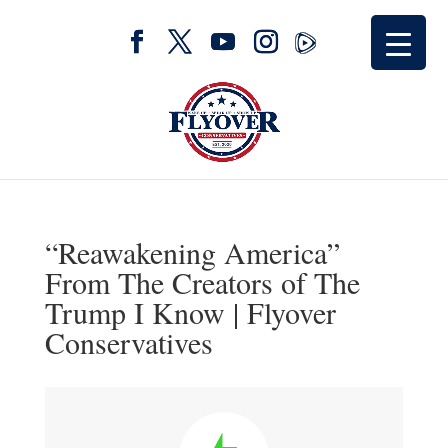
“Reawakening America”
From The Creators of The
Trump I Know | Flyover
Conservatives