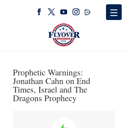
Prophetic Warnings:
Jonathan Cahn on End
Times, Israel and The
Dragons Prophecy