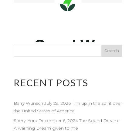
RECENT POSTS
Barry Wunsch July 29, 2026 I’m up in the spirit over
the United States of America.
Sheryl York December 6, 2024 The Sound Dream –
A warning Dream given to me