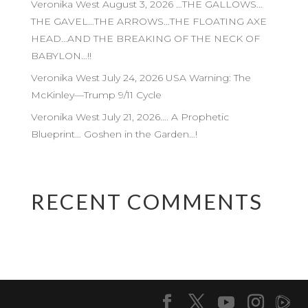
Veronika West August 3, 2026 …THE GALLOWS…
THE GAVEL…THE ARROWS…THE FLOATING AXE
HEAD…AND THE BREAKING OF THE NECK OF
BABYLON…!!
Veronika West July 24, 2026 USA Warning: The
McKinley—Trump 9/11 Cycle
Veronika West July 21, 2026…. A Prophetic
Blueprint… Goshen in the Garden…!
RECENT COMMENTS