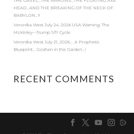
THE GAVEL…THE ARROWS…THE FLOATING AXE
HEAD…AND THE BREAKING OF THE NECK OF
BABYLON…!!
Veronika West July 24, 2026 USA Warning: The
McKinley—Trump 9/11 Cycle
Veronika West July 21, 2026…. A Prophetic
Blueprint… Goshen in the Garden…!
RECENT COMMENTS