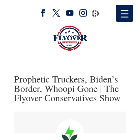
Prophetic Truckers, Biden’s
Border, Whoopi Gone | The
Flyover Conservatives Show