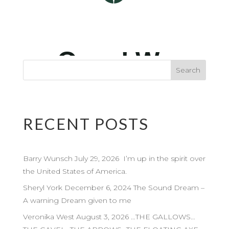
RECENT POSTS
Barry Wunsch July 29, 2026 I’m up in the spirit over
the United States of America.
Sheryl York December 6, 2024 The Sound Dream –
A warning Dream given to me
Veronika West August 3, 2026 …THE GALLOWS…