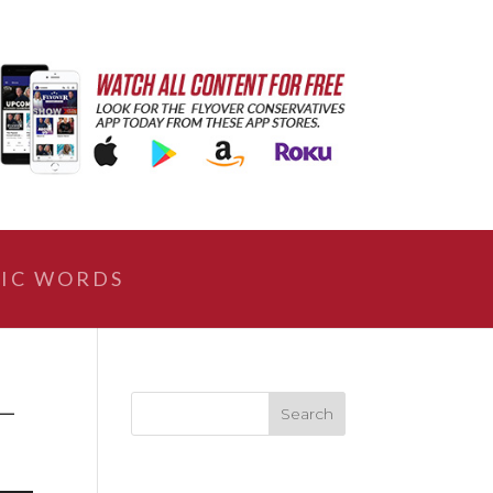
IC WORDS
–