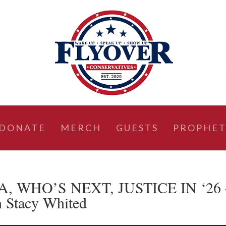
DONATE
MERCH
GUESTS
PROPHET
A, WHO’S NEXT, JUSTICE IN ‘26 
h Stacy Whited