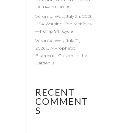
OF BABYLON…!!
Veronika West July 24, 2026
USA Warning: The McKinley
—Trump 9/11 Cycle
Veronika West July 21,
2026…. A Prophetic
Blueprint… Goshen in the
Garden…!
RECENT
COMMENT
S