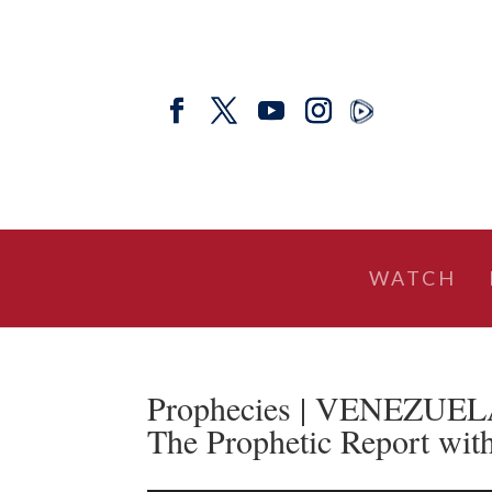
WATCH
Prophecies | VENEZUEL
The Prophetic Report wit