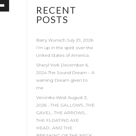
RECENT
own
POSTS
Barry Wunsch July 29, 2026
ase
I’m up in the spirit over the
United States of America.
ase
e.
Sheryl York December 6,
2024 The Sound Dream – A
warning Dream given to
me
Veronika West August 3,
2026 …THE GALLOWS…THE
GAVEL…THE ARROWS…
THE FLOATING AXE
HEAD…AND THE
BREAKING OF THE NECK