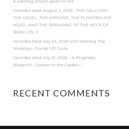
A warning Dream given to me
Veronika West August 3, 2026 …THE GALLOWS…
THE GAVEL…THE ARROWS…THE FLOATING AXE
HEAD…AND THE BREAKING OF THE NECK OF
BABYLON…!!
Veronika West July 24, 2026 USA Warning: The
McKinley—Trump 9/11 Cycle
Veronika West July 21, 2026…. A Prophetic
Blueprint… Goshen in the Garden…!
RECENT COMMENTS