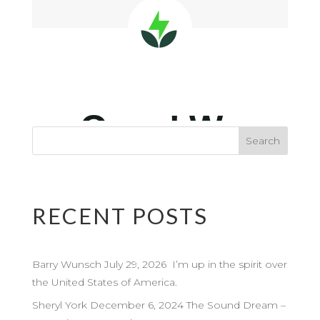
RECENT POSTS
Barry Wunsch July 29, 2026 I’m up in the spirit over
the United States of America.
Sheryl York December 6, 2024 The Sound Dream –