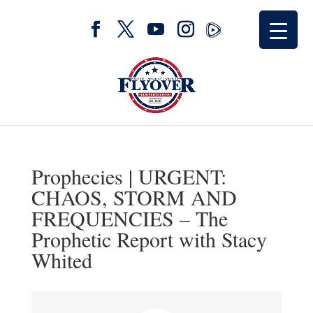
Prophecies | URGENT:
CHAOS, STORM AND
FREQUENCIES – The
Prophetic Report with Stacy
Whited