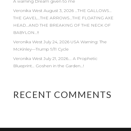
A warning Dream given to me
Veronika West August 3, 2026 …THE GALLOWS…
THE GAVEL…THE ARROWS…THE FLOATING AXE
HEAD…AND THE BREAKING OF THE NECK OF
BABYLON…!!
Veronika West July 24, 2026 USA Warning: The
McKinley—Trump 9/11 Cycle
Veronika West July 21, 2026…. A Prophetic
Blueprint… Goshen in the Garden…!
RECENT COMMENTS