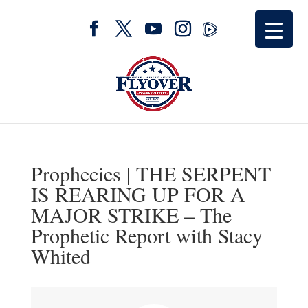
Prophecies | THE SERPENT
IS REARING UP FOR A
MAJOR STRIKE – The
Prophetic Report with Stacy
Whited