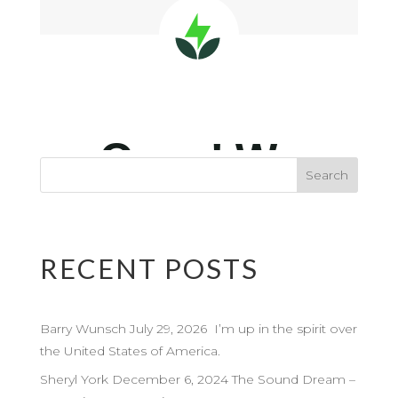
RECENT POSTS
Barry Wunsch July 29, 2026 I’m up in the spirit over
the United States of America.
Sheryl York December 6, 2024 The Sound Dream –