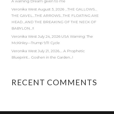
A warning Dream given to me
Veronika West August 3, 2026 …THE GALLOWS…
THE GAVEL…THE ARROWS…THE FLOATING AXE
HEAD…AND THE BREAKING OF THE NECK OF
BABYLON…!!
Veronika West July 24, 2026 USA Warning: The
McKinley—Trump 9/11 Cycle
Veronika West July 21, 2026…. A Prophetic
Blueprint… Goshen in the Garden…!
RECENT COMMENTS