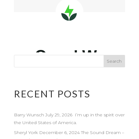
RECENT POSTS
Barry Wunsch July 29, 2026 I’m up in the spirit over
the United States of America.
Sheryl York December 6, 2024 The Sound Dream –