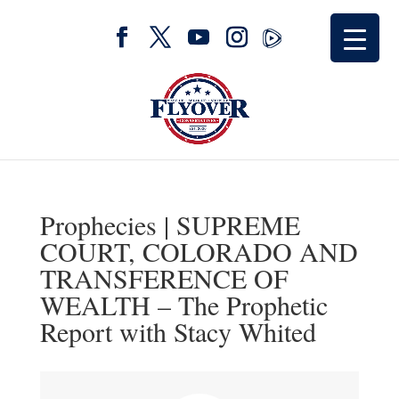
Prophecies | SUPREME
COURT, COLORADO AND
TRANSFERENCE OF
WEALTH – The Prophetic
Report with Stacy Whited