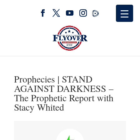
Prophecies | STAND
AGAINST DARKNESS –
The Prophetic Report with
Stacy Whited