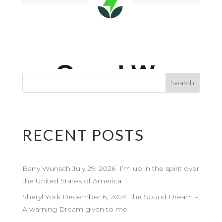
RECENT POSTS
Barry Wunsch July 29, 2026 I’m up in the spirit over
the United States of America.
Sheryl York December 6, 2024 The Sound Dream –
A warning Dream given to me