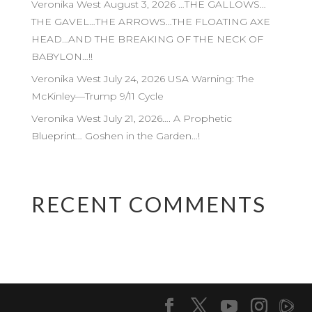
Veronika West August 3, 2026 …THE GALLOWS…
THE GAVEL…THE ARROWS…THE FLOATING AXE
HEAD…AND THE BREAKING OF THE NECK OF
BABYLON…!!
Veronika West July 24, 2026 USA Warning: The
McKinley—Trump 9/11 Cycle
Veronika West July 21, 2026…. A Prophetic
Blueprint… Goshen in the Garden…!
RECENT COMMENTS