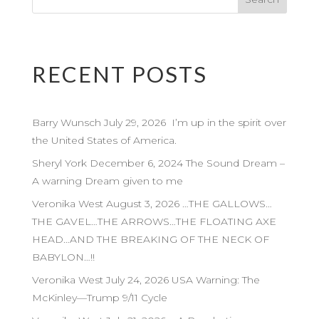
RECENT POSTS
Barry Wunsch July 29, 2026 I’m up in the spirit over
the United States of America.
Sheryl York December 6, 2024 The Sound Dream –
A warning Dream given to me
Veronika West August 3, 2026 …THE GALLOWS…
THE GAVEL…THE ARROWS…THE FLOATING AXE
HEAD…AND THE BREAKING OF THE NECK OF
BABYLON…!!
Veronika West July 24, 2026 USA Warning: The
McKinley—Trump 9/11 Cycle