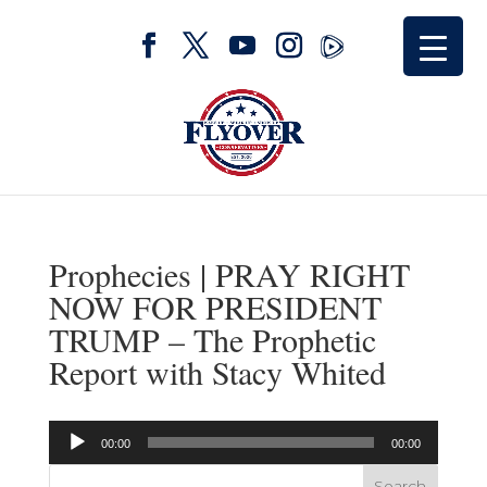
Prophecies | PRAY RIGHT
NOW FOR PRESIDENT
TRUMP – The Prophetic
Report with Stacy Whited
Audio
00:00
00:00
Player