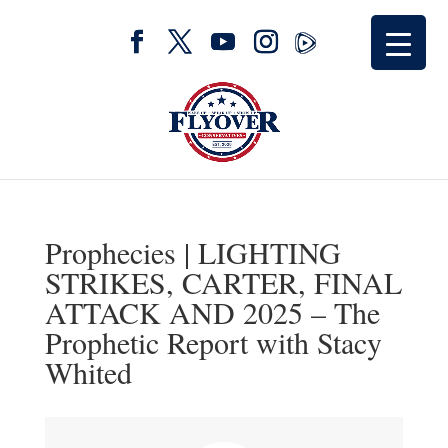
Prophecies | LIGHTING
STRIKES, CARTER, FINAL
ATTACK AND 2025 – The
Prophetic Report with Stacy
Whited