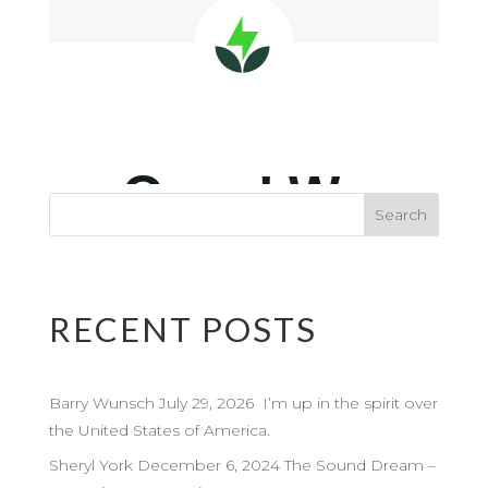
RECENT POSTS
Barry Wunsch July 29, 2026 I’m up in the spirit over
the United States of America.
Sheryl York December 6, 2024 The Sound Dream –