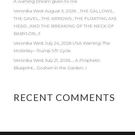
A warning Dream given to me
Veronika West August 3, 2026 …THE GALLOWS…
THE GAVEL…THE ARROWS…THE FLOATING AXE
HEAD…AND THE BREAKING OF THE NECK OF
BABYLON…!!
Veronika West July 24, 2026 USA Warning: The
McKinley—Trump 9/11 Cycle
Veronika West July 21, 2026…. A Prophetic
Blueprint… Goshen in the Garden…!
RECENT COMMENTS