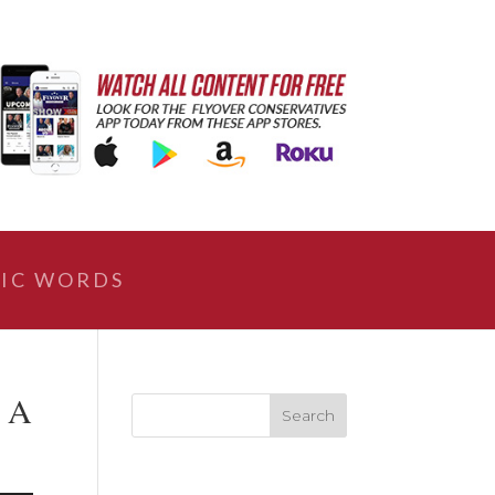
IC WORDS
 A