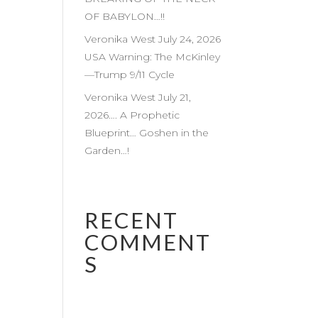
OF BABYLON…!!
Veronika West July 24, 2026
USA Warning: The McKinley
—Trump 9/11 Cycle
Veronika West July 21,
2026…. A Prophetic
Blueprint… Goshen in the
Garden…!
RECENT
COMMENT
S