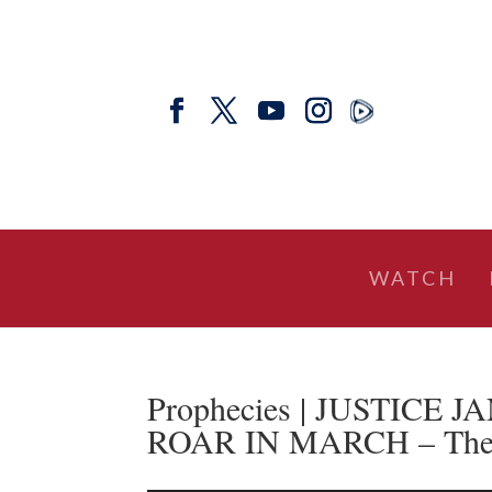
WATCH
Prophecies | JUSTICE
ROAR IN MARCH – The Pr