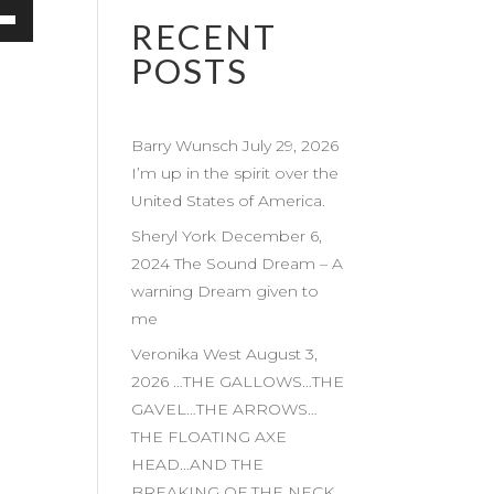
RECENT
own
POSTS
Barry Wunsch July 29, 2026
ase
I’m up in the spirit over the
United States of America.
ase
e.
Sheryl York December 6,
2024 The Sound Dream – A
warning Dream given to
me
Veronika West August 3,
2026 …THE GALLOWS…THE
GAVEL…THE ARROWS…
THE FLOATING AXE
HEAD…AND THE
BREAKING OF THE NECK