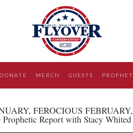
DONATE
MERCH
GUESTS
PROPHET
 JANUARY, FEROCIOUS FEBRUARY,
ophetic Report with Stacy Whited