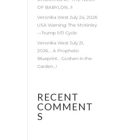
OF BABYLON…!!
Veronika West July 24, 2026
USA Warning: The McKinley
—Trump 9/11 Cycle
Veronika West July 21,
2026…. A Prophetic
Blueprint… Goshen in the
Garden…!
RECENT
COMMENT
S