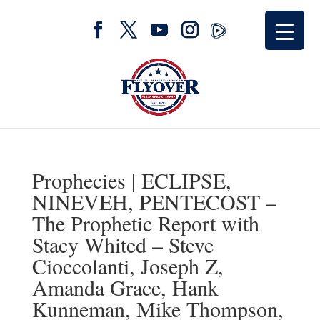
Prophecies | ECLIPSE,
NINEVEH, PENTECOST –
The Prophetic Report with
Stacy Whited – Steve
Cioccolanti, Joseph Z,
Amanda Grace, Hank
Kunneman, Mike Thompson,