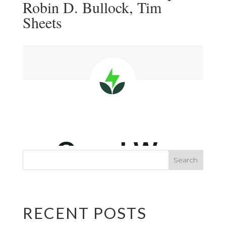
Robin D. Bullock, Tim
Sheets
RECENT POSTS