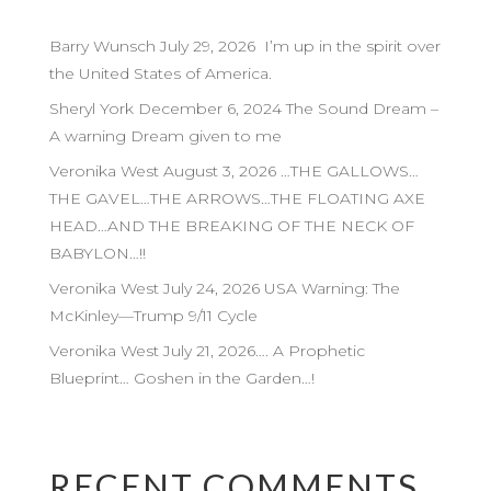
Barry Wunsch July 29, 2026 I’m up in the spirit over
the United States of America.
Sheryl York December 6, 2024 The Sound Dream –
A warning Dream given to me
Veronika West August 3, 2026 …THE GALLOWS…
THE GAVEL…THE ARROWS…THE FLOATING AXE
HEAD…AND THE BREAKING OF THE NECK OF
BABYLON…!!
Veronika West July 24, 2026 USA Warning: The
McKinley—Trump 9/11 Cycle
Veronika West July 21, 2026…. A Prophetic
Blueprint… Goshen in the Garden…!
RECENT COMMENTS