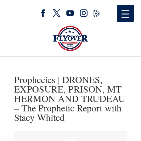
Prophecies | DRONES,
EXPOSURE, PRISON, MT
HERMON AND TRUDEAU
– The Prophetic Report with
Stacy Whited