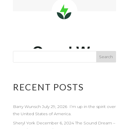
RECENT POSTS
Barry Wunsch July 29, 2026 I’m up in the spirit over
the United States of America.
Sheryl York December 6, 2024 The Sound Dream –