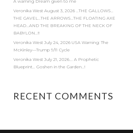
A warning Dream given to me
Veronika West August 3, 2026 …THE GALLOWS…
THE GAVEL…THE ARROWS…THE FLOATING AXE
HEAD…AND THE BREAKING OF THE NECK OF
BABYLON…!!
Veronika West July 24, 2026 USA Warning: The
McKinley—Trump 9/11 Cycle
Veronika West July 21, 2026…. A Prophetic
Blueprint… Goshen in the Garden…!
RECENT COMMENTS