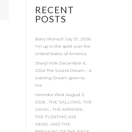
RECENT
POSTS
Barry Wunsch July 29, 2026
I’m up in the spirit over the
United States of America.
Sheryl York December 6,
2024 The Sound Dream – A
warning Dream given to
me
Veronika West August 3,
2026 …THE GALLOWS…THE
GAVEL…THE ARROWS…
THE FLOATING AXE
HEAD…AND THE
BREAKING OF THE NECK