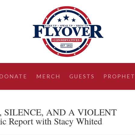
DONATE
MERCH
GUESTS
PROPHET
T, SILENCE, AND A VIOLENT
 Report with Stacy Whited