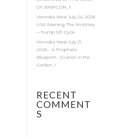
OF BABYLON…!!
Veronika West July 24, 2026
USA Warning: The McKinley
—Trump 9/11 Cycle
Veronika West July 21,
2026…. A Prophetic
Blueprint… Goshen in the
Garden…!
RECENT
COMMENT
S