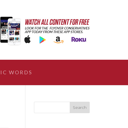
IC WORDS