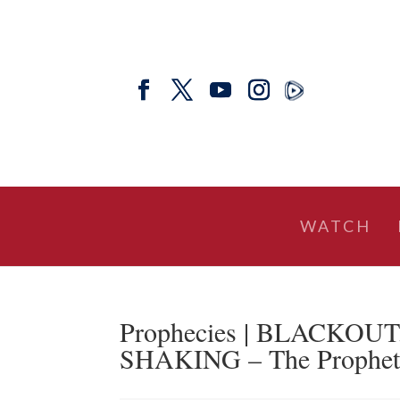
WATCH
Prophecies | BLACKOU
SHAKING – The Prophetic