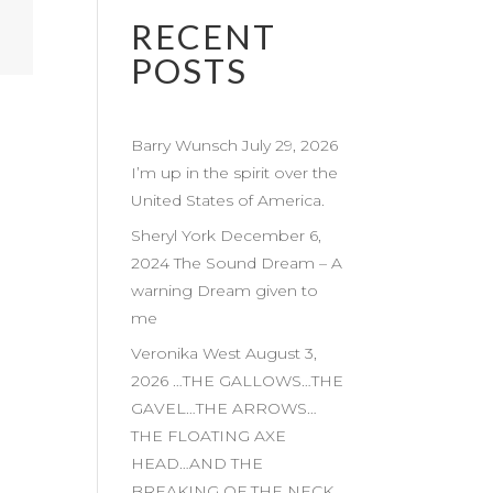
RECENT
POSTS
Barry Wunsch July 29, 2026
I’m up in the spirit over the
United States of America.
Sheryl York December 6,
2024 The Sound Dream – A
warning Dream given to
me
Veronika West August 3,
2026 …THE GALLOWS…THE
GAVEL…THE ARROWS…
THE FLOATING AXE
HEAD…AND THE
BREAKING OF THE NECK