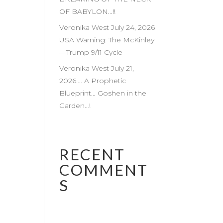
OF BABYLON…!!
Veronika West July 24, 2026
USA Warning: The McKinley
—Trump 9/11 Cycle
Veronika West July 21,
2026…. A Prophetic
Blueprint… Goshen in the
Garden…!
RECENT
COMMENT
S