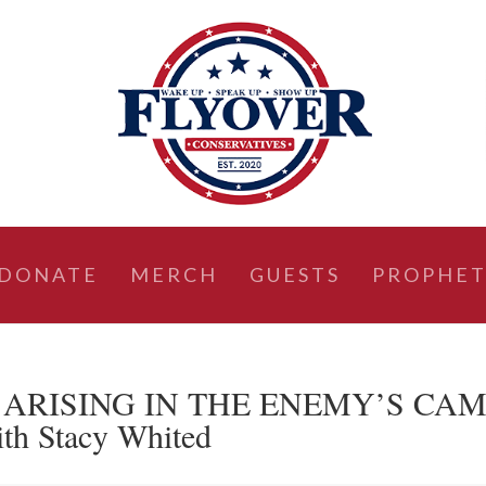
DONATE
MERCH
GUESTS
PROPHET
AL ARISING IN THE ENEMY’S CA
ith Stacy Whited