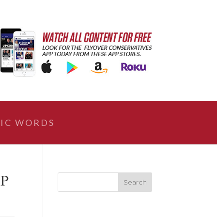
IC WORDS
MP