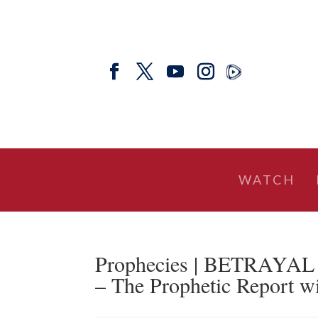
WATCH
Prophecies | BETRAY
– The Prophetic Report w