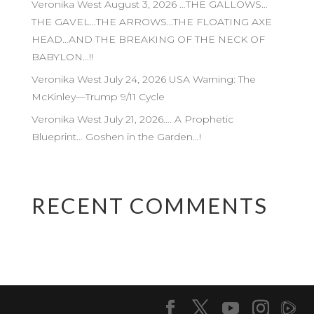
Veronika West August 3, 2026 …THE GALLOWS…
THE GAVEL…THE ARROWS…THE FLOATING AXE
HEAD…AND THE BREAKING OF THE NECK OF
BABYLON…!!
Veronika West July 24, 2026 USA Warning: The
McKinley—Trump 9/11 Cycle
Veronika West July 21, 2026…. A Prophetic
Blueprint… Goshen in the Garden…!
RECENT COMMENTS