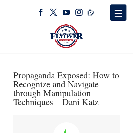
Propaganda Exposed: How to
Recognize and Navigate
through Manipulation
Techniques – Dani Katz