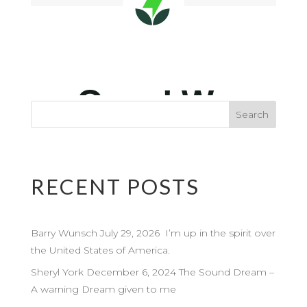
RECENT POSTS
Barry Wunsch July 29, 2026 I’m up in the spirit over
the United States of America.
Sheryl York December 6, 2024 The Sound Dream –
A warning Dream given to me