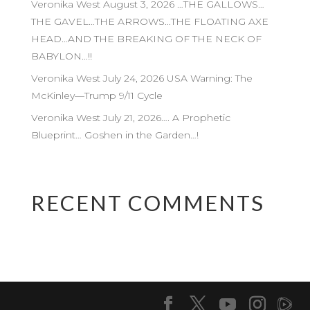
Veronika West August 3, 2026 …THE GALLOWS…
THE GAVEL…THE ARROWS…THE FLOATING AXE
HEAD…AND THE BREAKING OF THE NECK OF
BABYLON…!!
Veronika West July 24, 2026 USA Warning: The
McKinley—Trump 9/11 Cycle
Veronika West July 21, 2026…. A Prophetic
Blueprint… Goshen in the Garden…!
RECENT COMMENTS