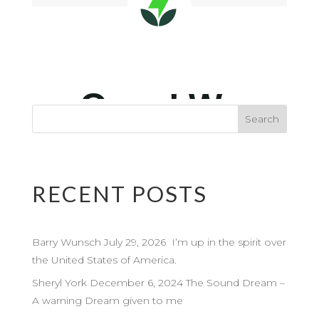
RECENT POSTS
Barry Wunsch July 29, 2026 I’m up in the spirit over
the United States of America.
Sheryl York December 6, 2024 The Sound Dream –
A warning Dream given to me