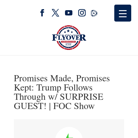
Promises Made, Promises
Kept: Trump Follows
Through w/ SURPRISE
GUEST! | FOC Show