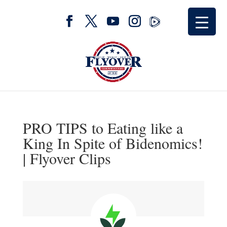
PRO TIPS to Eating like a
King In Spite of Bidenomics!
| Flyover Clips