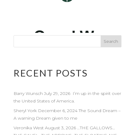
RECENT POSTS
Barry Wunsch July 29, 2026 I’m up in the spirit over
the United States of America.
Sheryl York December 6, 2024 The Sound Dream –
A warning Dream given to me
Veronika West August 3, 2026 …THE GALLOWS…