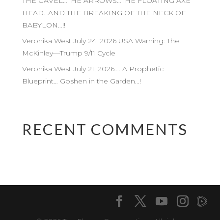
THE GAVEL…THE ARROWS…THE FLOATING AXE
HEAD…AND THE BREAKING OF THE NECK OF
BABYLON…!!
Veronika West July 24, 2026 USA Warning: The
McKinley—Trump 9/11 Cycle
Veronika West July 21, 2026…. A Prophetic
Blueprint… Goshen in the Garden…!
RECENT COMMENTS