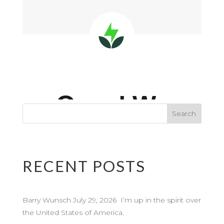
RECENT POSTS
Barry Wunsch July 29, 2026 I’m up in the spirit over
the United States of America.