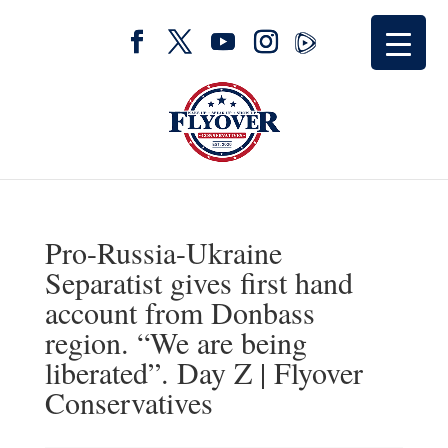
Pro-Russia-Ukraine
Separatist gives first hand
account from Donbass
region. “We are being
liberated”. Day Z | Flyover
Conservatives