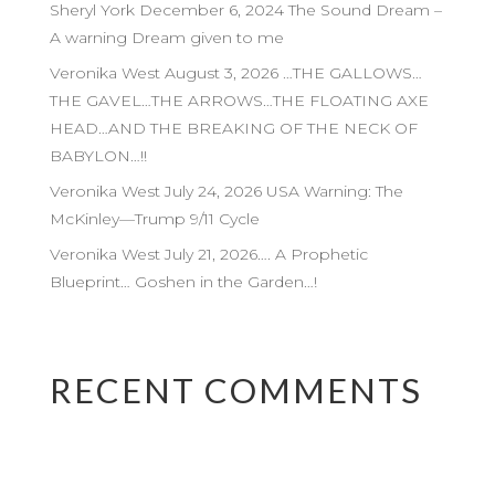
Sheryl York December 6, 2024 The Sound Dream –
A warning Dream given to me
Veronika West August 3, 2026 …THE GALLOWS…
THE GAVEL…THE ARROWS…THE FLOATING AXE
HEAD…AND THE BREAKING OF THE NECK OF
BABYLON…!!
Veronika West July 24, 2026 USA Warning: The
McKinley—Trump 9/11 Cycle
Veronika West July 21, 2026…. A Prophetic
Blueprint… Goshen in the Garden…!
RECENT COMMENTS