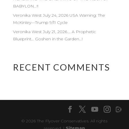
BABYLON…!!
Veronika West July 24, 2026 USA Warning: The
McKinley—Trump 9/11 Cycle
Veronika West July 21, 2026…. A Prophetic
Blueprint… Goshen in the Garden…!
RECENT COMMENTS
© 2026 The Flyover Conservatives. All rights
reserved. |
Sitemap