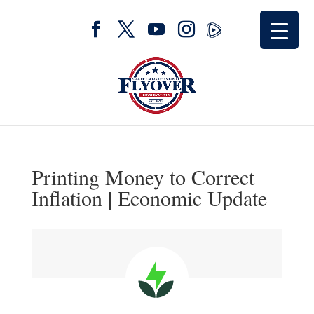
Printing Money to Correct
Inflation | Economic Update