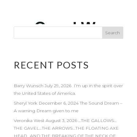
RECENT POSTS
Barry Wunsch July 29, 2026 I’m up in the spirit over
the United States of America.
Sheryl York December 6, 2024 The Sound Dream –
A warning Dream given to me
Veronika West August 3, 2026 …THE GALLOWS…
THE GAVEL…THE ARROWS…THE FLOATING AXE
HEAD…AND THE BREAKING OF THE NECK OF