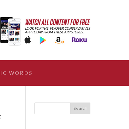
IC WORDS
e