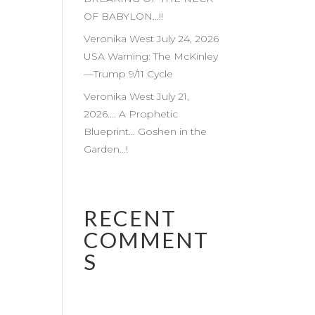
OF BABYLON…!!
Veronika West July 24, 2026
USA Warning: The McKinley
—Trump 9/11 Cycle
Veronika West July 21,
2026…. A Prophetic
Blueprint… Goshen in the
Garden…!
RECENT
COMMENT
S