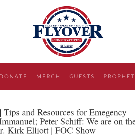
DONATE
MERCH
GUESTS
PROPHET
ips and Resources for Emegency
 Immanuel; Peter Schiff: We are on th
Dr. Kirk Elliott | FOC Show