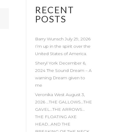
RECENT
POSTS
Barry Wunsch July 29, 2026
I’m up in the spirit over the
United States of America.
Sheryl York December 6,
2024 The Sound Dream – A
warning Dream given to
me
Veronika West August 3,
2026 …THE GALLOWS…THE
GAVEL…THE ARROWS…
THE FLOATING AXE
HEAD…AND THE
BREAKING OF THE NECK