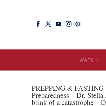
WATCH
PREPPING & FASTING | T
Preparedness – Dr. Stella
brink of a catastrophe – 