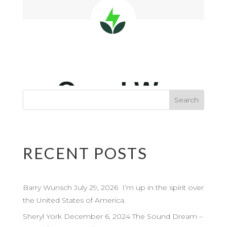
RECENT POSTS
Barry Wunsch July 29, 2026 I’m up in the spirit over
the United States of America.
Sheryl York December 6, 2024 The Sound Dream –