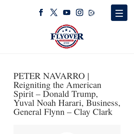
PETER NAVARRO |
Reigniting the American
Spirit – Donald Trump,
Yuval Noah Harari, Business,
General Flynn – Clay Clark