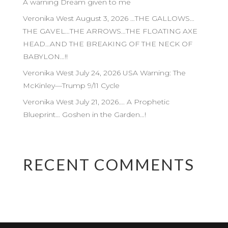
A warning Dream given to me
Veronika West August 3, 2026 …THE GALLOWS…
THE GAVEL…THE ARROWS…THE FLOATING AXE
HEAD…AND THE BREAKING OF THE NECK OF
BABYLON…!!
Veronika West July 24, 2026 USA Warning: The
McKinley—Trump 9/11 Cycle
Veronika West July 21, 2026…. A Prophetic
Blueprint… Goshen in the Garden…!
RECENT COMMENTS