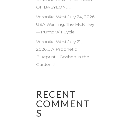
OF BABYLON…!!
Veronika West July 24, 2026
USA Warning: The McKinley
—Trump 9/11 Cycle
Veronika West July 21,
2026…. A Prophetic
Blueprint… Goshen in the
Garden…!
RECENT
COMMENT
S