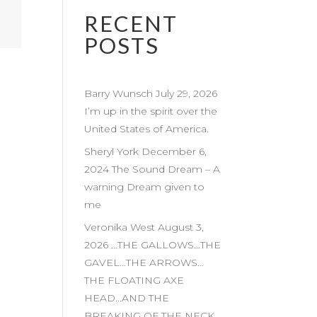
RECENT
POSTS
Barry Wunsch July 29, 2026
I’m up in the spirit over the
United States of America.
Sheryl York December 6,
2024 The Sound Dream – A
warning Dream given to
me
Veronika West August 3,
2026 …THE GALLOWS…THE
GAVEL…THE ARROWS…
THE FLOATING AXE
HEAD…AND THE
BREAKING OF THE NECK