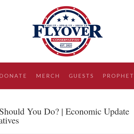
DONATE
MERCH
GUESTS
PROPHET
Should You Do? | Economic Update
atives