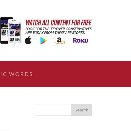
IC WORDS