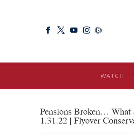
WATCH
Pensions Broken… What 
1.31.22 | Flyover Conserv