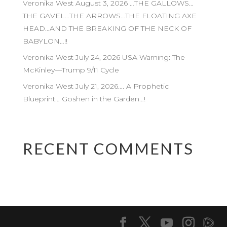
Veronika West August 3, 2026 …THE GALLOWS…
THE GAVEL…THE ARROWS…THE FLOATING AXE
HEAD…AND THE BREAKING OF THE NECK OF
BABYLON…!!
Veronika West July 24, 2026 USA Warning: The
McKinley—Trump 9/11 Cycle
Veronika West July 21, 2026…. A Prophetic
Blueprint… Goshen in the Garden…!
RECENT COMMENTS