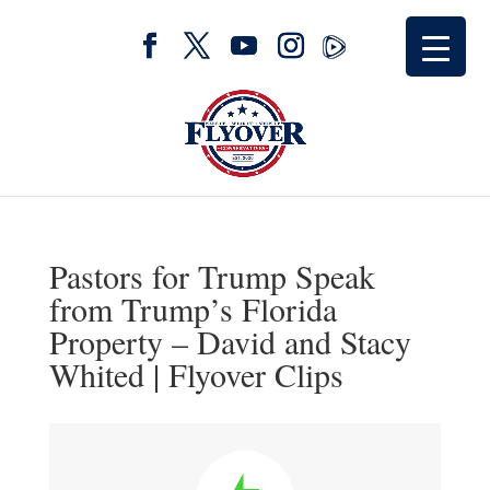
Pastors for Trump Speak
from Trump’s Florida
Property – David and Stacy
Whited | Flyover Clips