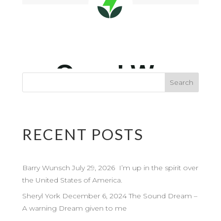
RECENT POSTS
Barry Wunsch July 29, 2026 I’m up in the spirit over
the United States of America.
Sheryl York December 6, 2024 The Sound Dream –
A warning Dream given to me