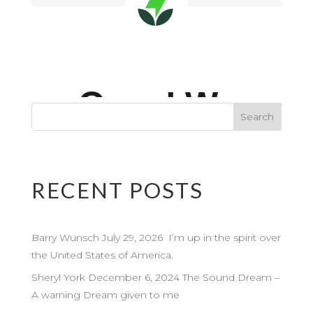
RECENT POSTS
Barry Wunsch July 29, 2026 I’m up in the spirit over
the United States of America.
Sheryl York December 6, 2024 The Sound Dream –
A warning Dream given to me