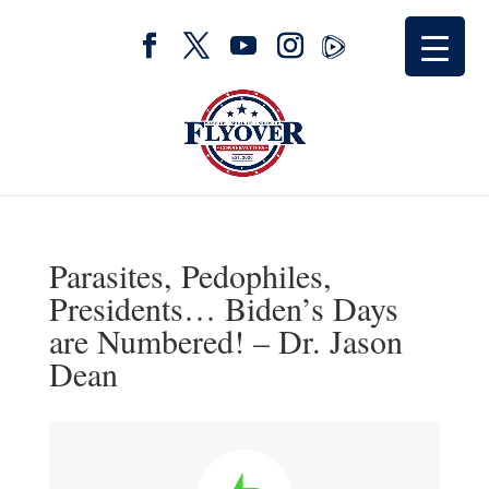
Parasites, Pedophiles,
Presidents… Biden’s Days
are Numbered! – Dr. Jason
Dean