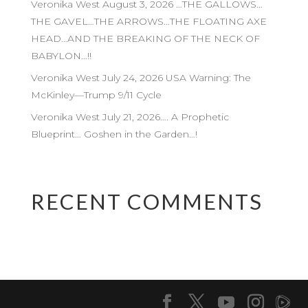
Veronika West August 3, 2026 …THE GALLOWS…
THE GAVEL…THE ARROWS…THE FLOATING AXE
HEAD…AND THE BREAKING OF THE NECK OF
BABYLON…!!
Veronika West July 24, 2026 USA Warning: The
McKinley—Trump 9/11 Cycle
Veronika West July 21, 2026…. A Prophetic
Blueprint… Goshen in the Garden…!
RECENT COMMENTS