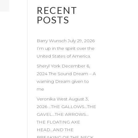
RECENT
POSTS
Barry Wunsch July 29, 2026
I’m up in the spirit over the
United States of America.
Sheryl York December 6,
2024 The Sound Dream – A
warning Dream given to
me
Veronika West August 3,
2026 …THE GALLOWS…THE
GAVEL…THE ARROWS…
THE FLOATING AXE
HEAD…AND THE
BREAKING OF THE NECK