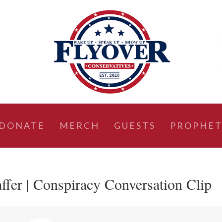
DONATE
MERCH
GUESTS
PROPHET
ffer | Conspiracy Conversation Clip