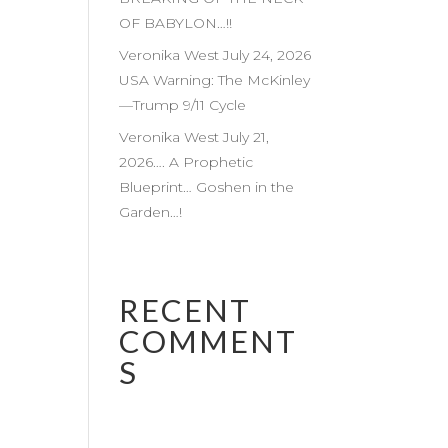
OF BABYLON…!!
Veronika West July 24, 2026
USA Warning: The McKinley
—Trump 9/11 Cycle
Veronika West July 21,
2026…. A Prophetic
Blueprint… Goshen in the
Garden…!
RECENT
COMMENT
S