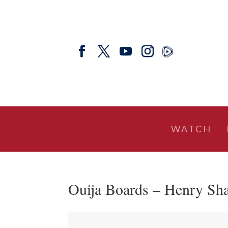
WATCH
Ouija Boards – Henry Sha