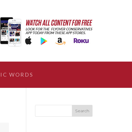
IC WORDS