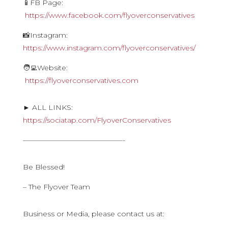
📱FB Page:
https://www.facebook.com/flyoverconservatives
📸Instagram:
https://www.instagram.com/flyoverconservatives/
🧑‍💻Website:
https://flyoverconservatives.com
► ALL LINKS:
https://sociatap.com/FlyoverConservatives
——————————————-
Be Blessed!
– The Flyover Team
Business or Media, please contact us at: