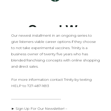
Our newest installment in an ongoing series to
give listeners viable career options if they choose
to not take experimental vaccines. Trinity is a
business owner of twenty five years who has
blended franchising concepts with online shopping
and direct sales.
For more information contact Trinity by texting
HELP to 727-487-1693
——————————————-
► Sign Up For Our Newsletter! –