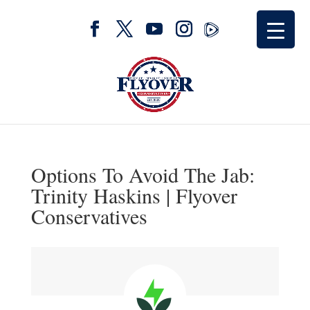
Options To Avoid The Jab:
Trinity Haskins | Flyover
Conservatives