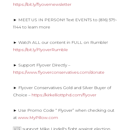
https://bit.ly/flyovernewsletter
► MEET US IN PERSON!! Text EVENTS to (816) 579-
1144 to learn more
► Watch ALL our content in FULL on Rumble!
https://bit.ly/FlyoverRumble
► Support Flyover Directly –
https://www.flyoverconservatives.com/donate
► Flyover Conservatives Gold and Silver Buyer of
Choice –
https://kirkelliottphd.com/flyover
► Use Promo Code “ Flyover” when checking out
at
www.MyPillow.com
🇺🇸 support Mike Lindell's fight against election