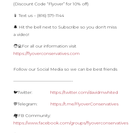
(Discount Code “Flyover” for 10% off)
📱 Text us – (816) 579-1144
🔔 Hit the bell next to Subscribe so you don't miss
a video!
🧑‍💻For all our information visit
https://flyoverconservatives.com
Follow our Social Media so we can be best friends
——————————————-
🐦Twitter:
https://twitter.com/davidmwhited
💬Telegram:
https://t.me/FlyoverConservatives
🏘FB Community:
https://www.facebook.com/groups/flyoverconservatives