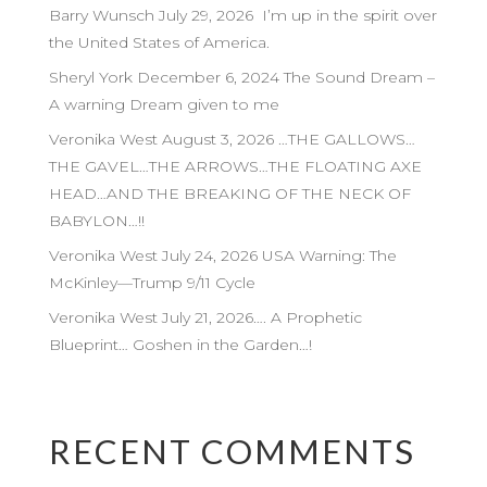
Barry Wunsch July 29, 2026 I’m up in the spirit over
the United States of America.
Sheryl York December 6, 2024 The Sound Dream –
A warning Dream given to me
Veronika West August 3, 2026 …THE GALLOWS…
THE GAVEL…THE ARROWS…THE FLOATING AXE
HEAD…AND THE BREAKING OF THE NECK OF
BABYLON…!!
Veronika West July 24, 2026 USA Warning: The
McKinley—Trump 9/11 Cycle
Veronika West July 21, 2026…. A Prophetic
Blueprint… Goshen in the Garden…!
RECENT COMMENTS