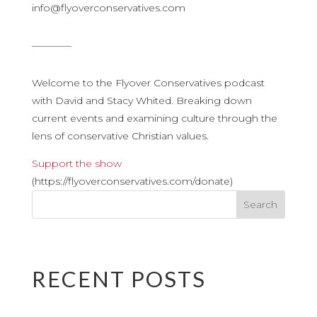
info@flyoverconservatives.com
————
Welcome to the Flyover Conservatives podcast
with David and Stacy Whited. Breaking down
current events and examining culture through the
lens of conservative Christian values.
Support the show
(https://flyoverconservatives.com/donate)
RECENT POSTS