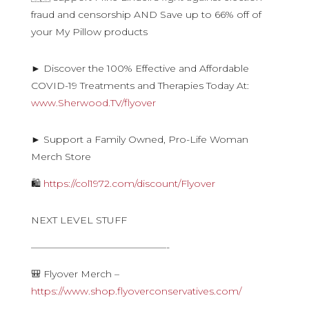
fraud and censorship AND Save up to 66% off of
your My Pillow products
► Discover the 100% Effective and Affordable
COVID-19 Treatments and Therapies Today At:
www.Sherwood.TV/flyover
► Support a Family Owned, Pro-Life Woman
Merch Store
🛍
https://col1972.com/discount/Flyover
NEXT LEVEL STUFF
——————————————-
🎒 Flyover Merch –
https://www.shop.flyoverconservatives.com/