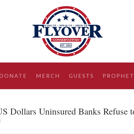
DONATE
MERCH
GUESTS
PROPHET
S Dollars Uninsured Banks Refuse t
e