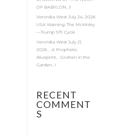
OF BABYLON…!!
Veronika West July 24, 2026
USA Warning: The McKinley
—Trump 9/11 Cycle
Veronika West July 21,
2026…. A Prophetic
Blueprint… Goshen in the
Garden…!
RECENT
COMMENT
S