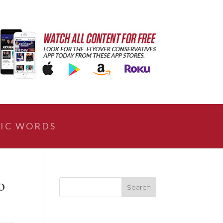
IC WORDS
o