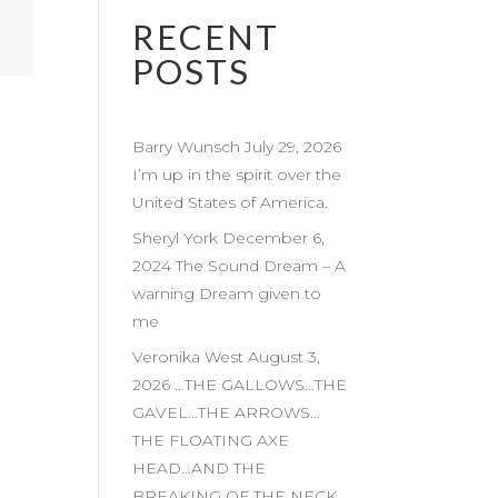
RECENT
POSTS
Barry Wunsch July 29, 2026
I’m up in the spirit over the
United States of America.
Sheryl York December 6,
2024 The Sound Dream – A
warning Dream given to
me
Veronika West August 3,
2026 …THE GALLOWS…THE
GAVEL…THE ARROWS…
THE FLOATING AXE
HEAD…AND THE
BREAKING OF THE NECK