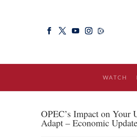
WATCH
OPEC’s Impact on Your U
Adapt – Economic Updat