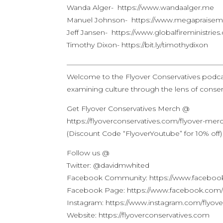
Wanda Alger- https://www.wandaalger.me
Manuel Johnson- https://www.megapraisemi
Jeff Jansen- https://www.globalfireministrie
Timothy Dixon- https://bit.ly/timothydixon
——————————————————————
Welcome to the Flyover Conservatives podca
examining culture through the lens of conserv
Get Flyover Conservatives Merch @
https://flyoverconservatives.com/flyover-mer
(Discount Code “FlyoverYoutube” for 10% off)
Follow us @
Twitter: @davidmwhited
Facebook Community: https://www.facebook
Facebook Page: https://www.facebook.com/f
Instagram: https://www.instagram.com/flyove
Website: https://flyoverconservatives.com