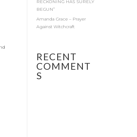
RECKONING HAS SURELY
BEGUN”
Amanda Grace – Prayer
Against Witchcraft
and
RECENT
COMMENT
S