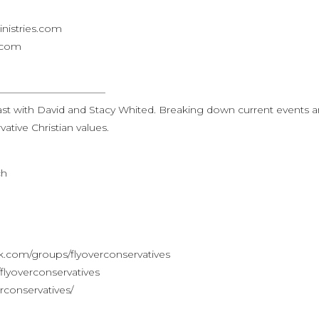
nistries.com
s.com
———————————
st with David and Stacy Whited. Breaking down current events 
ative Christian values.
ch
.com/groups/flyoverconservatives
lyoverconservatives
rconservatives/