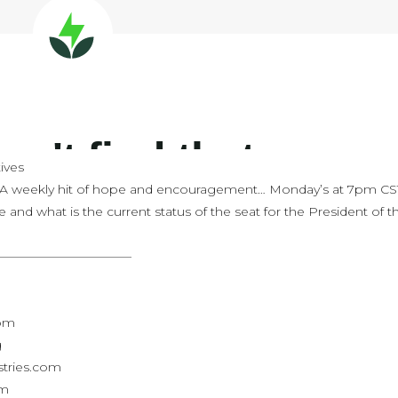
ives
 A weekly hit of hope and encouragement… Monday’s at 7pm CS
e and what is the current status of the seat for the President of t
———————————
com
g
stries.com
om