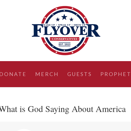
DONATE
MERCH
GUESTS
PROPHET
 What is God Saying About America