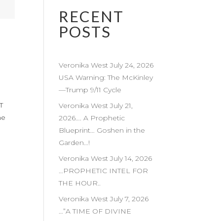
RECENT
POSTS
Veronika West July 24, 2026
USA Warning: The McKinley
—Trump 9/11 Cycle
T
Veronika West July 21,
he
2026…. A Prophetic
Blueprint… Goshen in the
Garden…!
Veronika West July 14, 2026
…PROPHETIC INTEL FOR
THE HOUR..
Veronika West July 7, 2026
…”A TIME OF DIVINE