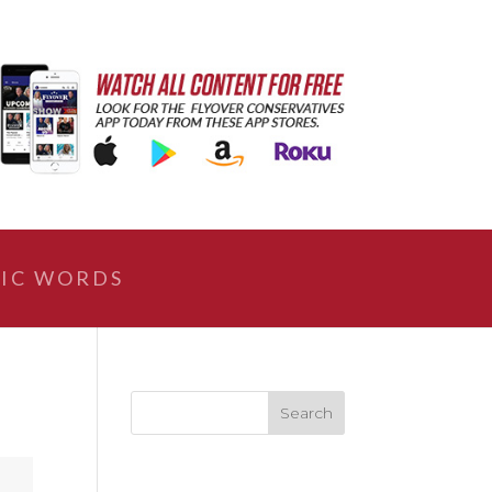
IC WORDS