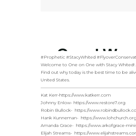
#Prophetic #StacyWhited #FlyoverConservat
Welcome to One on One with Stacy Whited!
Find out why today is the best time to be aliv
United States.
——————————————————————
Kat Kerr-https://www.katkerr.com
Johnny Enlow- https://www.restore7.org
Robin Bullock- https://www.robindbullock.
Hank Kunneman- https://www.lohchurch.or
Amanda Grace- https://www.arkofgrace-mini
Elijah Streams- https://www.elijahstreams.c