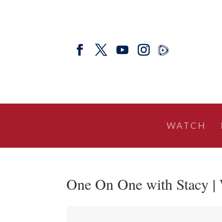
WATCH
One On One with Stacy |