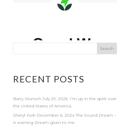
RECENT POSTS
Barry Wunsch July 29, 2026 I’m up in the spirit over
the United States of America.
Sheryl York December 6, 2024 The Sound Dream –
A warning Dream given to me