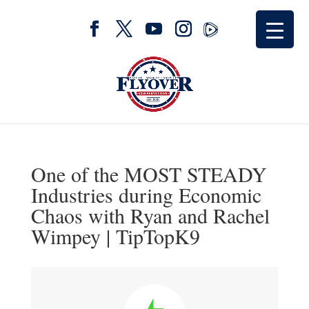
One of the MOST STEADY
Industries during Economic
Chaos with Ryan and Rachel
Wimpey | TipTopK9