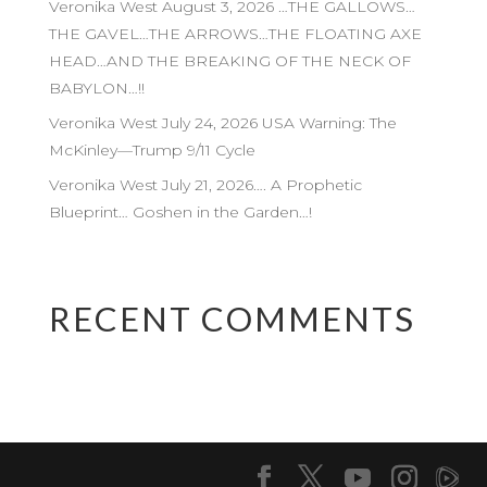
Veronika West August 3, 2026 …THE GALLOWS…
THE GAVEL…THE ARROWS…THE FLOATING AXE
HEAD…AND THE BREAKING OF THE NECK OF
BABYLON…!!
Veronika West July 24, 2026 USA Warning: The
McKinley—Trump 9/11 Cycle
Veronika West July 21, 2026…. A Prophetic
Blueprint… Goshen in the Garden…!
RECENT COMMENTS