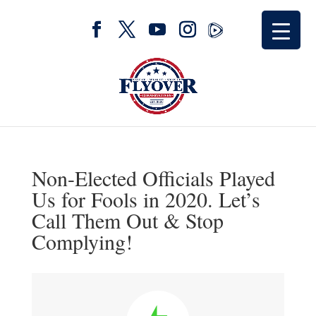
Non-Elected Officials Played
Us for Fools in 2020. Let’s
Call Them Out & Stop
Complying!