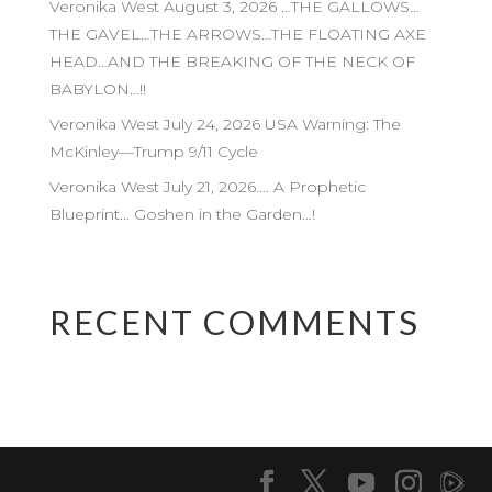
Veronika West August 3, 2026 …THE GALLOWS…
THE GAVEL…THE ARROWS…THE FLOATING AXE
HEAD…AND THE BREAKING OF THE NECK OF
BABYLON…!!
Veronika West July 24, 2026 USA Warning: The
McKinley—Trump 9/11 Cycle
Veronika West July 21, 2026…. A Prophetic
Blueprint… Goshen in the Garden…!
RECENT COMMENTS