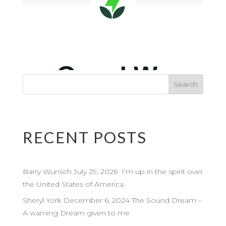
RECENT POSTS
Barry Wunsch July 29, 2026 I’m up in the spirit over
the United States of America.
Sheryl York December 6, 2024 The Sound Dream –
A warning Dream given to me