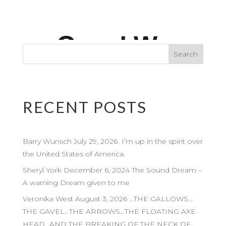
RECENT POSTS
Barry Wunsch July 29, 2026 I’m up in the spirit over
the United States of America.
Sheryl York December 6, 2024 The Sound Dream –
A warning Dream given to me
Veronika West August 3, 2026 …THE GALLOWS…
THE GAVEL…THE ARROWS…THE FLOATING AXE
HEAD…AND THE BREAKING OF THE NECK OF