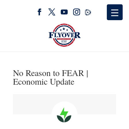
No Reason to FEAR |
Economic Update