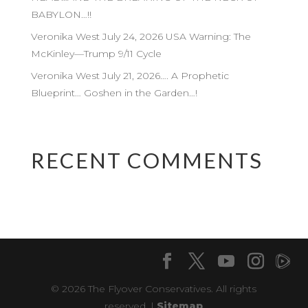
BABYLON…!!
Veronika West July 24, 2026 USA Warning: The
McKinley—Trump 9/11 Cycle
Veronika West July 21, 2026…. A Prophetic
Blueprint… Goshen in the Garden…!
RECENT COMMENTS
© 2026 The Flyover Conservatives. All rights
reserved. |
Sitemap