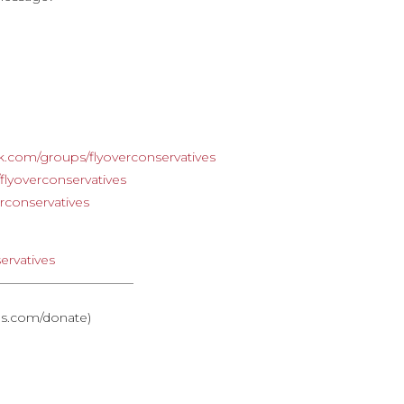
e
k.com/groups/flyoverconservatives
lyoverconservatives
rconservatives
ervatives
———————————
ves.com/donate)