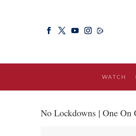
WATCH
No Lockdowns | One On 