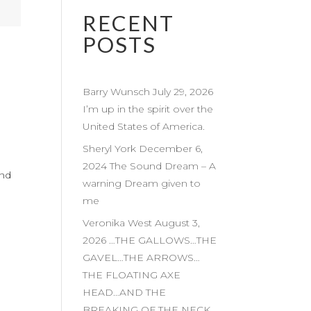
RECENT
POSTS
Barry Wunsch July 29, 2026
I’m up in the spirit over the
United States of America.
Sheryl York December 6,
2024 The Sound Dream – A
and
warning Dream given to
me
Veronika West August 3,
2026 …THE GALLOWS…THE
GAVEL…THE ARROWS…
THE FLOATING AXE
HEAD…AND THE
BREAKING OF THE NECK