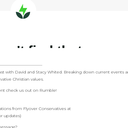
———————————
st with David and Stacy Whited. Breaking down current events 
ative Christian values.
tent check us out on Rumble!
cations from Flyover Conservatives at
or updates)
 message?