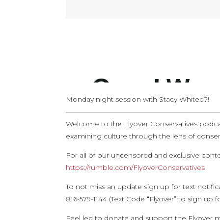
Monday night session with Stacy Whited?!
——————————————————————
Welcome to the Flyover Conservatives podca
examining culture through the lens of conserv
For all of our uncensored and exclusive con
https://rumble.com/FlyoverConservatives
To not miss an update sign up for text notifi
816-579-1144 (Text Code “Flyover” to sign up f
Feel led to donate and support the Flyover