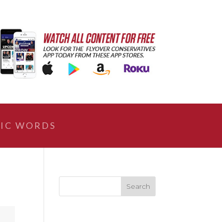
IC WORDS