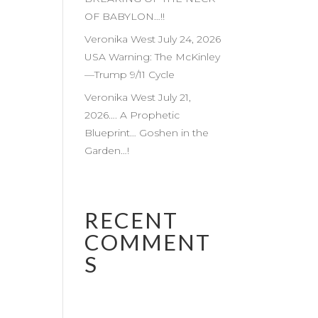
OF BABYLON…!!
Veronika West July 24, 2026
USA Warning: The McKinley
—Trump 9/11 Cycle
Veronika West July 21,
2026…. A Prophetic
Blueprint… Goshen in the
Garden…!
RECENT
COMMENT
S