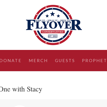
DONATE
MERCH
GUESTS
PROPHET
One with Stacy