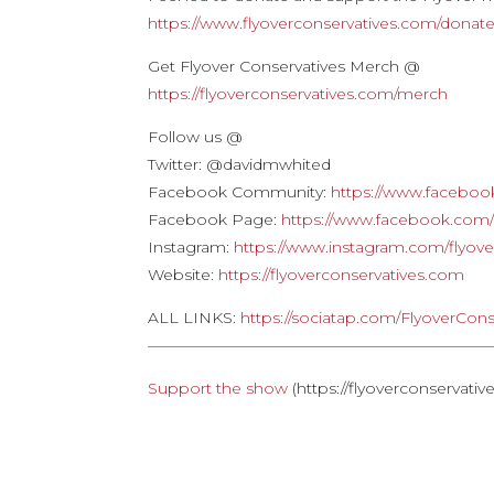
https://www.flyoverconservatives.com/donat
Get Flyover Conservatives Merch @
https://flyoverconservatives.com/merch
Follow us @
Twitter: @davidmwhited
Facebook Community:
https://www.faceboo
Facebook Page:
https://www.facebook.com/f
Instagram:
https://www.instagram.com/flyove
Website:
https://flyoverconservatives.com
ALL LINKS:
https://sociatap.com/FlyoverCons
——————————————————————
Support the show
(https://flyoverconservati