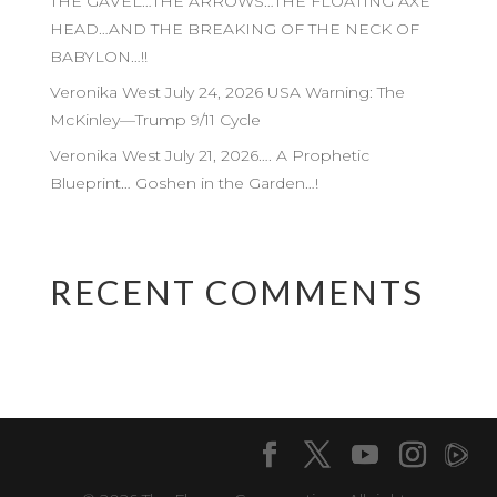
THE GAVEL…THE ARROWS…THE FLOATING AXE
HEAD…AND THE BREAKING OF THE NECK OF
BABYLON…!!
Veronika West July 24, 2026 USA Warning: The
McKinley—Trump 9/11 Cycle
Veronika West July 21, 2026…. A Prophetic
Blueprint… Goshen in the Garden…!
RECENT COMMENTS