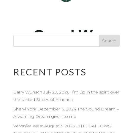
RECENT POSTS
Barry Wunsch July 29, 2026 I’m up in the spirit over
the United States of America.
Sheryl York December 6, 2024 The Sound Dream –
A warning Dream given to me
Veronika West August 3, 2026 …THE GALLOWS…