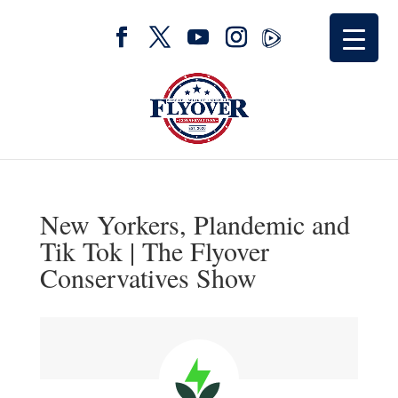
New Yorkers, Plandemic and
Tik Tok | The Flyover
Conservatives Show