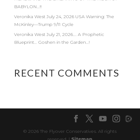
BABYLON…!!
Veronika West July 24, 2026 USA Warning: The
McKinley—Trump 9/11 Cycle
Veronika West July 21, 2026…. A Prophetic
Blueprint… Goshen in the Garden…!
RECENT COMMENTS
© 2026 The Flyover Conservatives. All rights
reserved. |
Sitemap