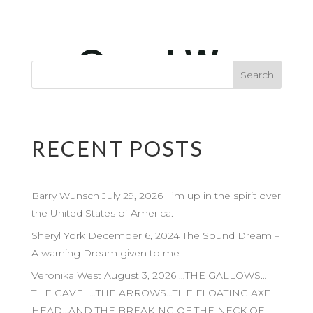
RECENT POSTS
Barry Wunsch July 29, 2026 I’m up in the spirit over
the United States of America.
Sheryl York December 6, 2024 The Sound Dream –
A warning Dream given to me
Veronika West August 3, 2026 …THE GALLOWS…
THE GAVEL…THE ARROWS…THE FLOATING AXE
HEAD…AND THE BREAKING OF THE NECK OF