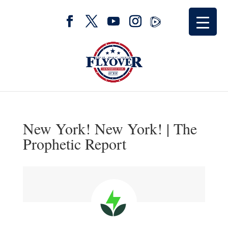
New York! New York! | The
Prophetic Report