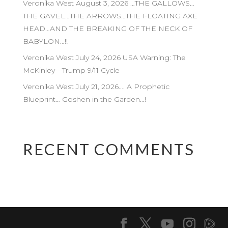
Veronika West August 3, 2026 …THE GALLOWS…
THE GAVEL…THE ARROWS…THE FLOATING AXE
HEAD…AND THE BREAKING OF THE NECK OF
BABYLON…!!
Veronika West July 24, 2026 USA Warning: The
McKinley—Trump 9/11 Cycle
Veronika West July 21, 2026…. A Prophetic
Blueprint… Goshen in the Garden…!
RECENT COMMENTS