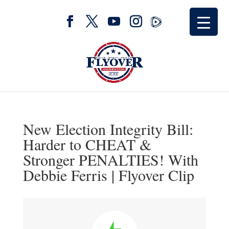
New Election Integrity Bill:
Harder to CHEAT &
Stronger PENALTIES! With
Debbie Ferris | Flyover Clip