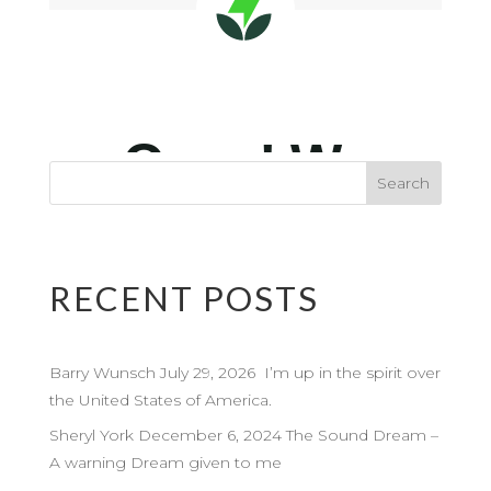
RECENT POSTS
Barry Wunsch July 29, 2026 I’m up in the spirit over
the United States of America.
Sheryl York December 6, 2024 The Sound Dream –
A warning Dream given to me