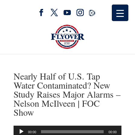
Nearly Half of U.S. Tap
Water Contaminated? New
Study Raises Major Alarms –
Nelson McIlveen | FOC
Show
Audio
00:00
00:00