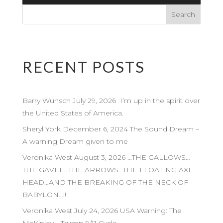
Player
RECENT POSTS
Barry Wunsch July 29, 2026 I’m up in the spirit over
the United States of America.
Sheryl York December 6, 2024 The Sound Dream –
A warning Dream given to me
Veronika West August 3, 2026 …THE GALLOWS…
THE GAVEL…THE ARROWS…THE FLOATING AXE
HEAD…AND THE BREAKING OF THE NECK OF
BABYLON…!!
Veronika West July 24, 2026 USA Warning: The