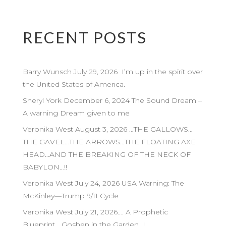
RECENT POSTS
Barry Wunsch July 29, 2026 I’m up in the spirit over
the United States of America.
Sheryl York December 6, 2024 The Sound Dream –
A warning Dream given to me
Veronika West August 3, 2026 …THE GALLOWS…
THE GAVEL…THE ARROWS…THE FLOATING AXE
HEAD…AND THE BREAKING OF THE NECK OF
BABYLON…!!
Veronika West July 24, 2026 USA Warning: The
McKinley—Trump 9/11 Cycle
Veronika West July 21, 2026…. A Prophetic
Blueprint… Goshen in the Garden…!