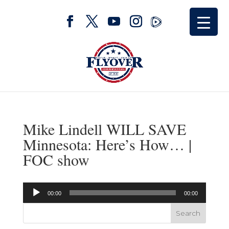
Mike Lindell WILL SAVE
Minnesota: Here’s How… |
FOC show
Audio
00:00
00:00
Player