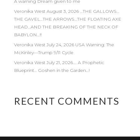
A warning Dream given to me
Veronika West August 3, 2026 …THE GALLOWS…
THE GAVEL…THE ARROWS…THE FLOATING AXE
HEAD…AND THE BREAKING OF THE NECK OF
BABYLON…!!
Veronika West July 24, 2026 USA Warning: The
McKinley—Trump 9/11 Cycle
Veronika West July 21, 2026…. A Prophetic
Blueprint… Goshen in the Garden…!
RECENT COMMENTS