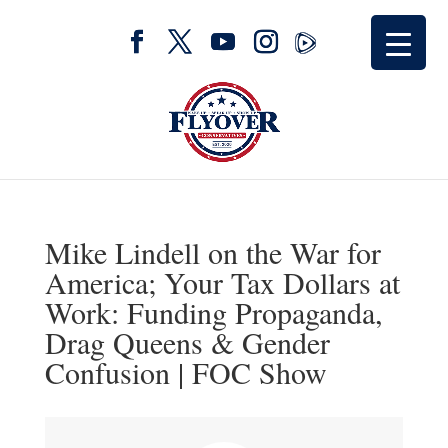
Mike Lindell on the War for
America; Your Tax Dollars at
Work: Funding Propaganda,
Drag Queens & Gender
Confusion | FOC Show