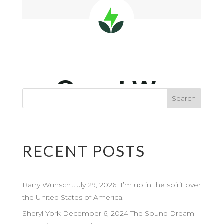
RECENT POSTS
Barry Wunsch July 29, 2026 I’m up in the spirit over
the United States of America.
Sheryl York December 6, 2024 The Sound Dream –