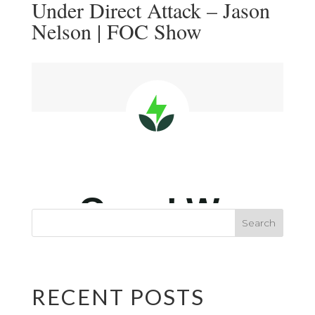
Under Direct Attack – Jason
Nelson | FOC Show
RECENT POSTS