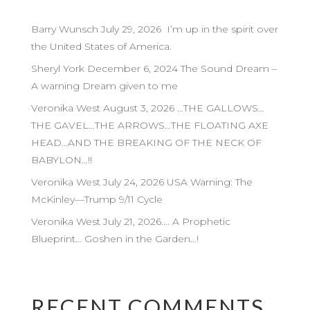
Barry Wunsch July 29, 2026 I’m up in the spirit over
the United States of America.
Sheryl York December 6, 2024 The Sound Dream –
A warning Dream given to me
Veronika West August 3, 2026 …THE GALLOWS…
THE GAVEL…THE ARROWS…THE FLOATING AXE
HEAD…AND THE BREAKING OF THE NECK OF
BABYLON…!!
Veronika West July 24, 2026 USA Warning: The
McKinley—Trump 9/11 Cycle
Veronika West July 21, 2026…. A Prophetic
Blueprint… Goshen in the Garden…!
RECENT COMMENTS