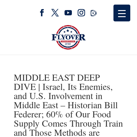
MIDDLE EAST DEEP
DIVE | Israel, Its Enemies,
and U.S. Involvement in
Middle East – Historian Bill
Federer; 60% of Our Food
Supply Comes Through Train
and Those Methods are