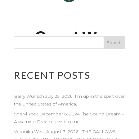
RECENT POSTS
Barry Wunsch July 29, 2026 I’m up in the spirit over
the United States of America.
Sheryl York December 6, 2024 The Sound Dream –
A warning Dream given to me
Veronika West August 3, 2026 …THE GALLOWS…