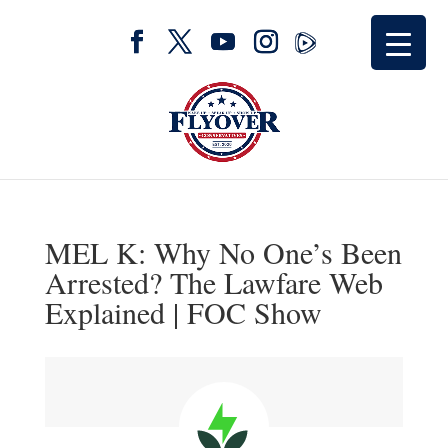
MEL K: Why No One’s Been
Arrested? The Lawfare Web
Explained | FOC Show