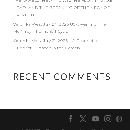
THE GAVEL…THE ARROWS…THE FLOATING AXE
HEAD…AND THE BREAKING OF THE NECK OF
BABYLON…!!
Veronika West July 24, 2026 USA Warning: The
McKinley—Trump 9/11 Cycle
Veronika West July 21, 2026…. A Prophetic
Blueprint… Goshen in the Garden…!
RECENT COMMENTS