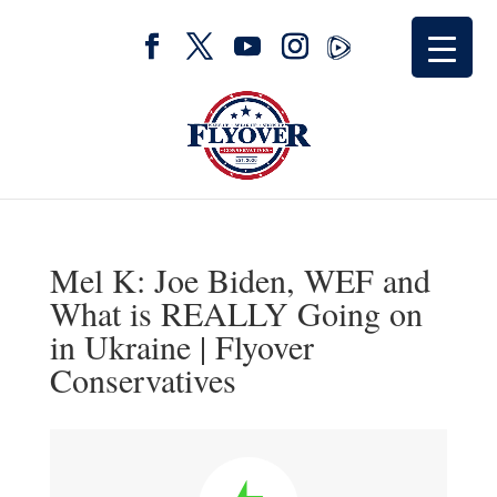
Mel K: Joe Biden, WEF and
What is REALLY Going on
in Ukraine | Flyover
Conservatives