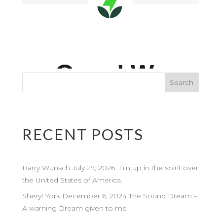
RECENT POSTS
Barry Wunsch July 29, 2026 I’m up in the spirit over
the United States of America.
Sheryl York December 6, 2024 The Sound Dream –
A warning Dream given to me