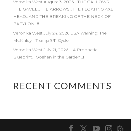
Veronika West August 3, 2026 …THE GALLOWS…
THE GAVEL…THE ARROWS…THE FLOATING AXE
HEAD…AND THE BREAKING OF THE NECK OF
BABYLON…!!
Veronika West July 24, 2026 USA Warning: The
McKinley—Trump 9/11 Cycle
Veronika West July 21, 2026…. A Prophetic
Blueprint… Goshen in the Garden…!
RECENT COMMENTS