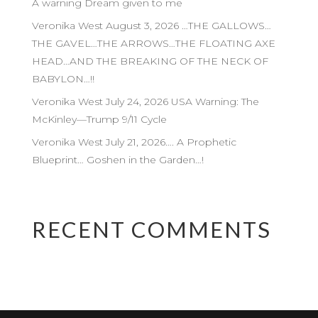
A warning Dream given to me
Veronika West August 3, 2026 …THE GALLOWS…
THE GAVEL…THE ARROWS…THE FLOATING AXE
HEAD…AND THE BREAKING OF THE NECK OF
BABYLON…!!
Veronika West July 24, 2026 USA Warning: The
McKinley—Trump 9/11 Cycle
Veronika West July 21, 2026…. A Prophetic
Blueprint… Goshen in the Garden…!
RECENT COMMENTS