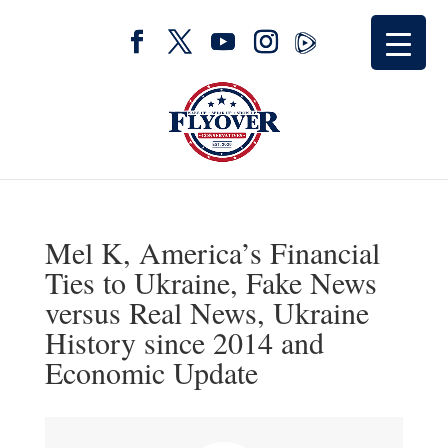
Mel K, America’s Financial
Ties to Ukraine, Fake News
versus Real News, Ukraine
History since 2014 and
Economic Update