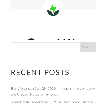
RECENT POSTS
Barry Wunsch July 29, 2026 I’m up in the spirit over
the United States of America.
Sheryl York December 6, 2024 The Sound Dream –