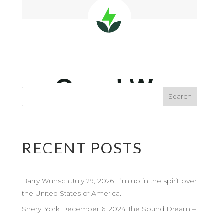
RECENT POSTS
Barry Wunsch July 29, 2026 I’m up in the spirit over
the United States of America.
Sheryl York December 6, 2024 The Sound Dream –