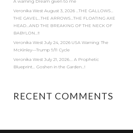
A warning Dream given to me
Veronika West August 3, 2026 …THE GALLOWS…
THE GAVEL…THE ARROWS…THE FLOATING AXE
HEAD…AND THE BREAKING OF THE NECK OF
BABYLON…!!
Veronika West July 24, 2026 USA Warning: The
McKinley—Trump 9/11 Cycle
Veronika West July 21, 2026…. A Prophetic
Blueprint… Goshen in the Garden…!
RECENT COMMENTS