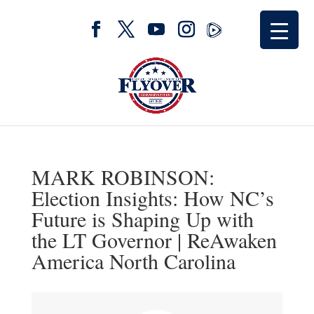
MARK ROBINSON:
Election Insights: How NC’s
Future is Shaping Up with
the LT Governor | ReAwaken
America North Carolina