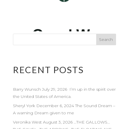
RECENT POSTS
Barry Wunsch July 29, 2026 I’m up in the spirit over
the United States of America.
Sheryl York December 6, 2024 The Sound Dream –
A warning Dream given to me
Veronika West August 3, 2026 …THE GALLOWS…