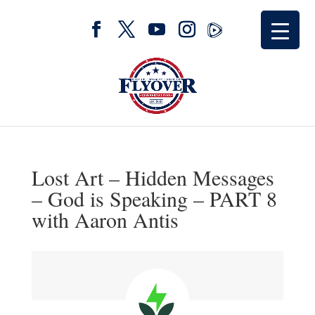
Lost Art – Hidden Messages
– God is Speaking – PART 8
with Aaron Antis