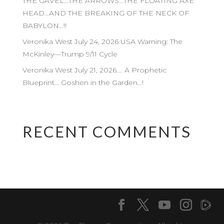
THE GAVEL…THE ARROWS…THE FLOATING AXE
HEAD…AND THE BREAKING OF THE NECK OF
BABYLON…!!
Veronika West July 24, 2026 USA Warning: The
McKinley—Trump 9/11 Cycle
Veronika West July 21, 2026…. A Prophetic
Blueprint… Goshen in the Garden…!
RECENT COMMENTS